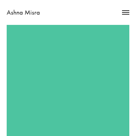
Ashna Misra