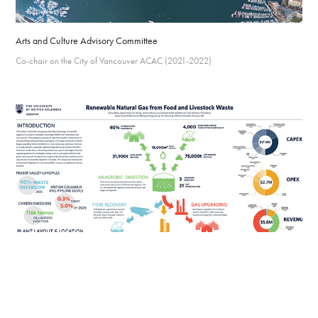
Arts and Culture Advisory Committee
Co-chair on the City of Vancouver ACAC (2021-2022)