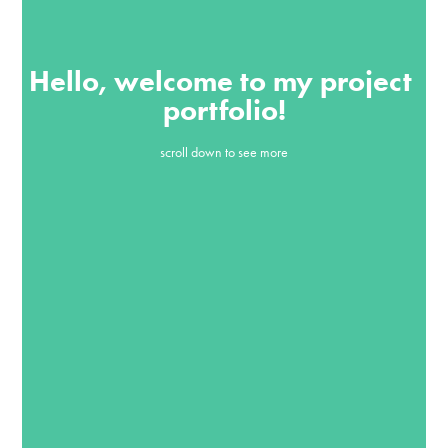
Hello, welcome to my project 
portfolio!
scroll down to see more