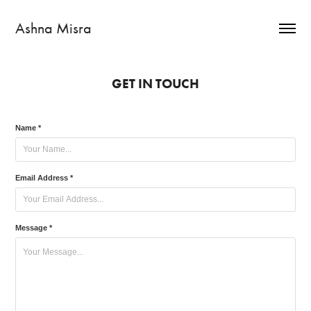
Ashna Misra
GET IN TOUCH
Name *
Email Address *
Message *