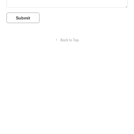
Submit
↑
Back to Top